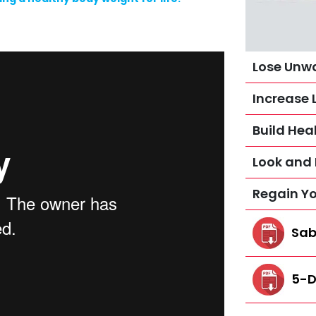
Lose Unw
Increase 
Build Heal
Look and 
Regain Y
Sab
5-D