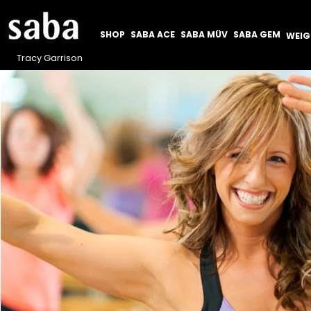
SHOP
SABA ACE
SABA MÜV
SABA GEM
WEI
Tracy Garrison