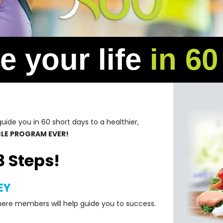
 your life
in 6
ide you in 60 short days to a healthier,
ABLE PROGRAM EVER!
3 Steps!
EY
here members will help guide you to success.