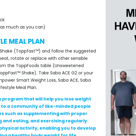
ck
ar as much as you can)
YLE MEAL PLAN
le Shake (Toppfast™) and follow the suggested
eat, rotate or replace with other sensible
from the ToppFoods table (Unsweetened
 ToppFast™ Shake). Take Saba ACE G2 or your
Empower Smart Weight Loss, Saba ACE, Saba
estyle Meal Plan.
s program that will help you lose weight
s to a community of like-minded people
ies such as supplementing with proper
 and eating, and exercising regularly.
physical activity, enabling you to develop
ng a healthy body weight for life.