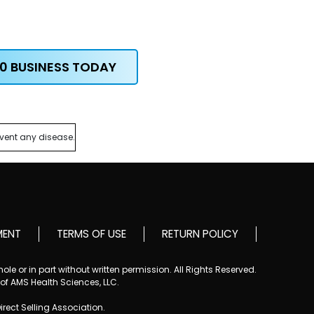
0 BUSINESS TODAY
event any disease.
MENT
TERMS OF USE
RETURN POLICY
le or in part without written permission. All Rights Reserved.
 of AMS Health Sciences, LLC.
Direct Selling Association.