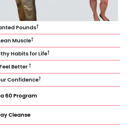
†
anted Pounds
†
Lean Muscle
†
thy Habits for Life
†
Feel Better
†
our Confidence
a 60 Program
ay Cleanse