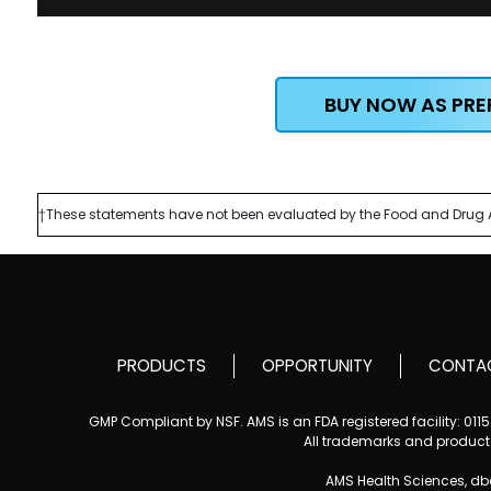
BUY NOW AS PR
†These statements have not been evaluated by the Food and Drug Admi
PRODUCTS
OPPORTUNITY
CONTA
GMP Compliant by NSF. AMS is an FDA registered facility: 01
All trademarks and product i
AMS Health Sciences, d