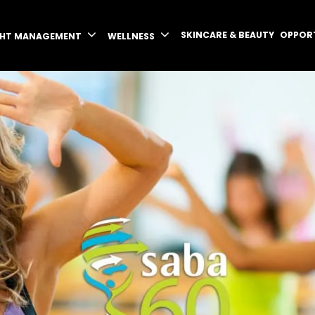
SKINCARE & BEAUTY
OPPOR
GHT MANAGEMENT
WELLNESS