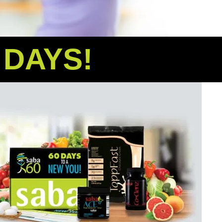
0 DAYS!