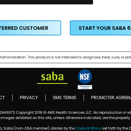
EFERRED CUSTOMER
START YOUR SABA 6
nistration. This product is not intended to diagnose, treat, cure, or pr
CT
PRIVACY
SMS TERMS
PROMOTER AGREE
152949372
Copyright 2018 © AMS Health Sciences, LLC. No reproduction in who
mages exhibited on this site, unless otherwise indicated, are the property
ba, Saba (non-DSA member) abides by the
Code of Ethics
set forth by the 