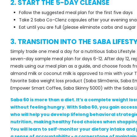
2. START THE 5-DAY CLEANSE
Follow the suggested meal plan for the first five days
Take 2 Saba Co-Clenz capsules after your evening sna
Eat until you are full (please eliminate carbs and sug
3. TRANSITION INTO THE SABA LIFEST
Simply trade one meal a day for a nutritious Saba Lifesty
seven-day sample meal plan for days 6-12. After day 12, rep
meals using our meal plan as a guide, and choose foods 
almond milk or coconut milk is approved to mix with your
favorite Saba weight loss product (Saba SlimGenix, Saba 
Empower Smart Coffee, Saba Skinny 5000) with the Saba Lif
Saba 60 is more than a diet. It’s a complete weight los
without feeling hungry. With Saba 60, you gain acces
who will help you develop lifelong behavioral strateg
nutrition, making healthy food choices when shopping
You will learn to self-monitor your dietary intake and 
a sense of accountability - a cornerstone of maintaini