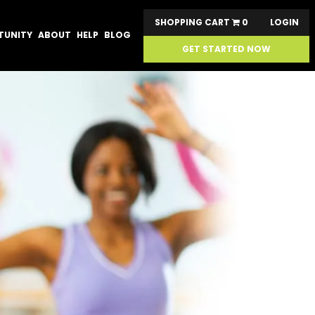
SHOPPING CART
0
LOGIN
TUNITY
ABOUT
HELP
BLOG
GET STARTED NOW