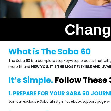
Change
What is The Saba 60
The Saba 60 is a complete step-by-step process that will gu
more fit and
NEW YOU. IT’S THE MOST FLEXIBLE AND LIV
It’s Simple.
Follow These 
1. PREPARE FOR YOUR SABA 60 JOURN
Join our exclusive Saba Lifestyle Facebook support page w