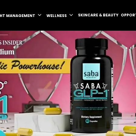
SKINCARE & BEAUTY
OPPOR
GHT MANAGEMENT
WELLNESS