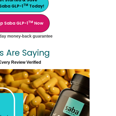
TM
 Saba GLP-1
Today!
TM
p Saba GLP-1
Now
day money-back guarantee
s Are Saying
Every Review Verified