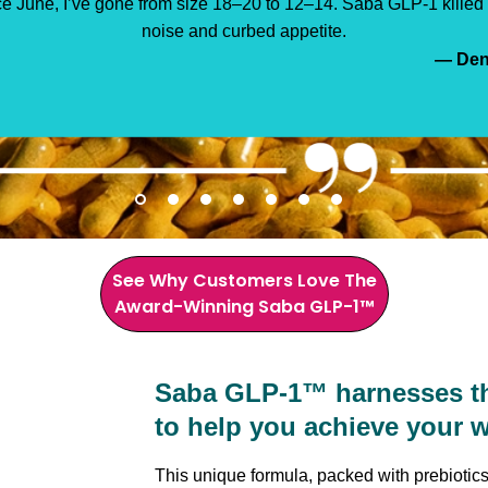
e energy, clothes fit better, and even my doctor was impressed.
GLP-1 is the natural solution working for me.”
— Sand
— Cher
— Deni
— Kris
— Lin
— Je
— Ja
See Why Customers Love The
Award-Winning Saba GLP-1™
Saba GLP-1™ harnesses the
to help you achieve your w
This unique formula, packed with prebiotics,