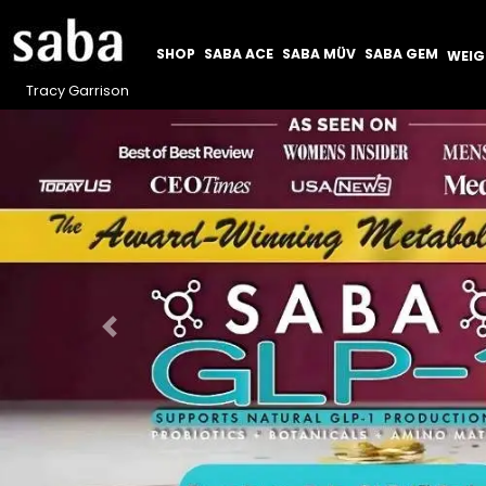
SHOP
SABA ACE
SABA MÜV
SABA GEM
WEI
Tracy Garrison
Previous