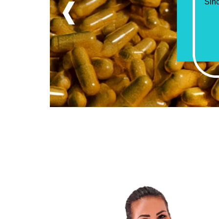
‹
“Mor