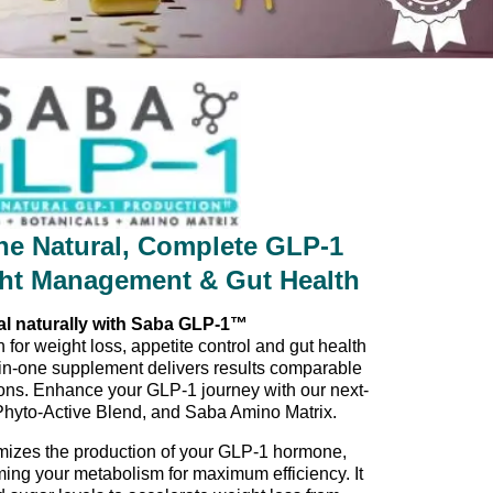
e Natural, Complete GLP-1
ght Management & Gut Health
al naturally with Saba GLP-1™
 for weight loss, appetite control and gut health
in-one supplement delivers results comparable
tions. Enhance your GLP-1 journey with our next-
Phyto-Active Blend, and Saba Amino Matrix.
izes the production of your GLP-1 hormone,
ming your metabolism for maximum efficiency. It