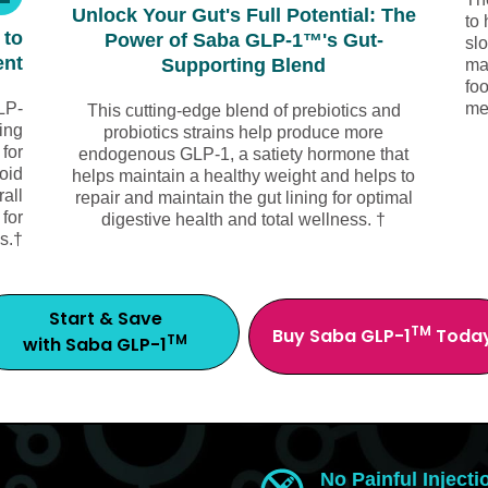
Unlock Your Gut's Full Potential: The
to 
 to
Power of Saba GLP-1™'s Gut-
sl
ent
Supporting Blend
ma
foo
LP-
me
This cutting-edge blend of prebiotics and
ing
probiotics strains help produce more
 for
endogenous GLP-1, a satiety hormone that
void
helps maintain a healthy weight and helps to
all
repair and maintain the gut lining for optimal
 for
digestive health and total wellness. †
s.†
Start & Save
TM
Buy Saba GLP-1
Toda
TM
with Saba GLP-1
No Painful Injecti