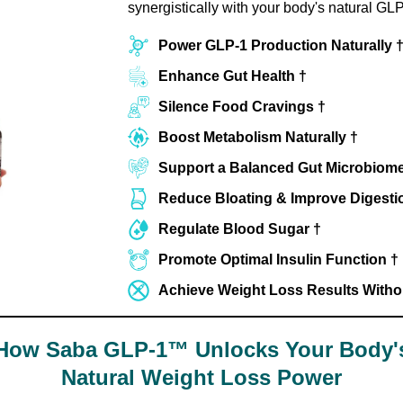
synergistically with your body's natural GLP
Power GLP-1 Production Naturally 
Enhance Gut Health †
Silence Food Cravings †
Boost Metabolism Naturally †
Support a Balanced Gut Microbiome
Reduce Bloating & Improve Digesti
Regulate Blood Sugar †
Promote Optimal Insulin Function †
Achieve Weight Loss Results Without
How Saba GLP-1™ Unlocks Your Body'
Natural Weight Loss Power