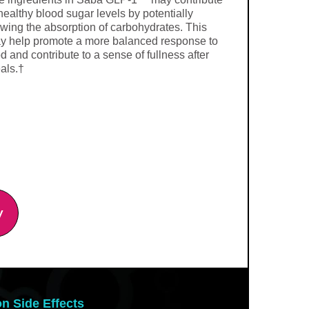
healthy blood sugar levels by potentially
owing the absorption of carbohydrates. This
y help promote a more balanced response to
d and contribute to a sense of fullness after
als.†
y
on Side Effects