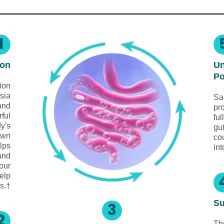
1
ion
Un
Po
ion
sia
Sa
 and
pro
rful
ful
dy's
gu
own
co
lps
int
and
your
elp
s.†
Su
3
2
Th