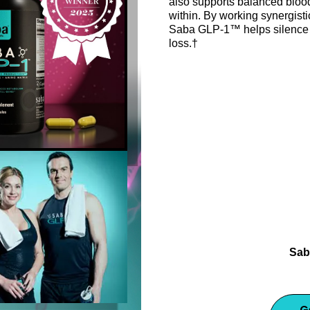
also supports balanced blood
within. By working synergisti
Saba GLP-1™ helps silence 
loss.†
Support healthy metabolis
Saba GLP-1 dietary suppleme
Sab
G