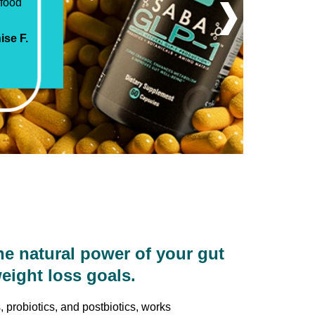
›
 Saba
ra Z.
yl G.
se F.
tin E.
da S.
ss S.
ck S.
 natural power of your gut
eight loss goals.
 probiotics, and postbiotics, works