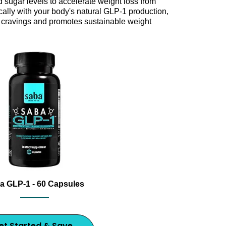
 sugar levels to accelerate weight loss from
cally with your body's natural GLP-1 production,
cravings and promotes sustainable weight
m with Saba GLP-1, an award-winning dietary supplement 
nt bottle with capsules and 2025 Best GLP-1 Supplement award
a GLP-1 - 60 Capsules
et Started & Save