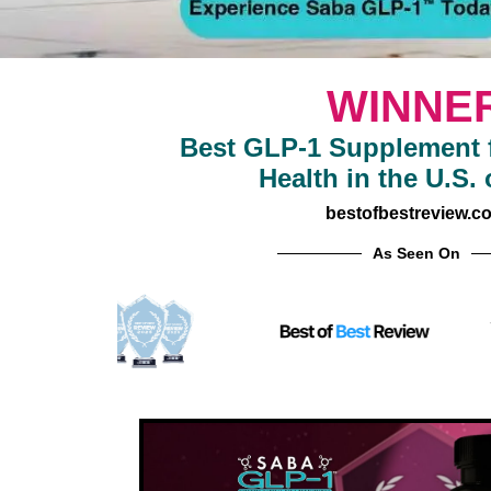
WINNE
Best GLP-1 Supplement f
Health in the U.S. 
bestofbestreview.c
As Seen On