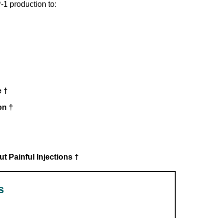
-1 production to:
†
 †
on †
 Painful Injections †
s