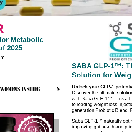
R
or Metabolic
of 2025
om
SABA GLP-1™: Th
Solution for Wei
Unlock your GLP-1 potenti
Discover the ultimate solution
with Saba GLP-1™. This all-
to leading weight loss injec
generation Probiotic Blend, 
Saba GLP-1™ naturally optim
improving gut health and pri