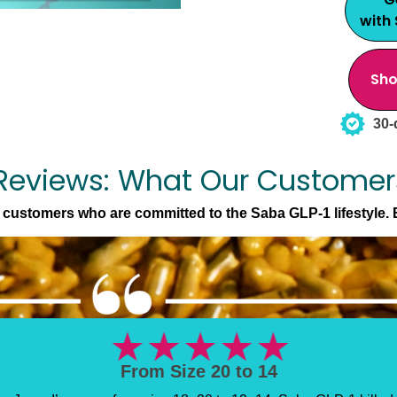
with
Sho
30-
Reviews: What Our Customer
l customers who are committed to the Saba GLP-1 lifestyle. 
Doctor Approved Results