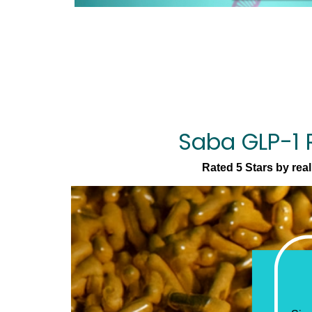
Saba GLP-1 
Rated 5 Stars by rea