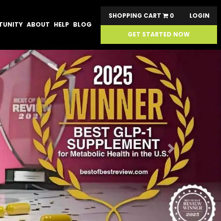
SHOPPING CART
0
LOGIN
TUNITY
ABOUT
HELP
BLOG
GET STARTED NOW
Next