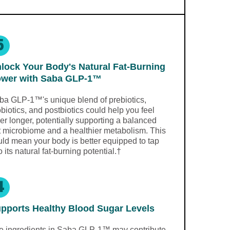
5
lock Your Body's Natural Fat-Burning
wer with Saba GLP-1™
ba GLP-1™'s unique blend of prebiotics,
biotics, and postbiotics could help you feel
ler longer, potentially supporting a balanced
t microbiome and a healthier metabolism. This
uld mean your body is better equipped to tap
o its natural fat-burning potential.†
4
pports Healthy Blood Sugar Levels
e ingredients in Saba GLP-1™ may contribute