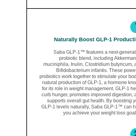
Naturally Boost GLP-1 Product
Saba GLP-1™ features a next-generat
probiotic blend, including Akkerman
muciniphila, Inulin, Clostridium butyricum,
Bifidobacterium infantis. These powe
probiotics work together to stimulate your bo
natural production of GLP-1, a hormone kn
for its role in weight management. GLP-1 he
curb hunger, promotes improved digestion, 
supports overall gut health. By boosting 
GLP-1 levels naturally, Saba GLP-1™ can h
you achieve your weight loss goal