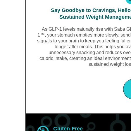
Say Goodbye to Cravings, Hello
Sustained Weight Managem
As GLP-1 levels naturally rise with Saba G
1™, your stomach empties more slowly, send
signals to your brain to keep you feeling fuller
longer after meals. This helps you a
unnecessary snacking and reduces over
caloric intake, creating an ideal environment
sustained weight los
Gluten-Free