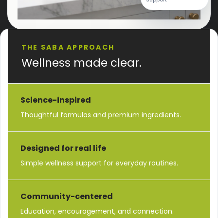
THE SABA APPROACH
Wellness made clear.
Science-inspired
Thoughtful formulas and premium ingredients.
Designed for real life
Simple wellness support for everyday routines.
Community-centered
Education, encouragement, and connection.