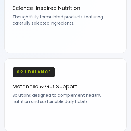
Science-Inspired Nutrition
Thoughtfully formulated products featuring
carefully selected ingredients.
02 / BALANCE
Metabolic & Gut Support
Solutions designed to complement healthy
nutrition and sustainable daily habits.