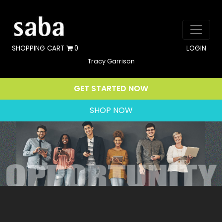
SHOPPING CART
0
LOGIN
Tracy Garrison
GET STARTED NOW
SHOP NOW