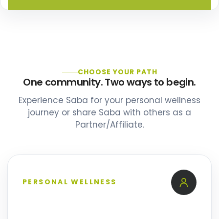
CHOOSE YOUR PATH
One community. Two ways to begin.
Experience Saba for your personal wellness
journey or share Saba with others as a
Partner/Affiliate.
PERSONAL WELLNESS