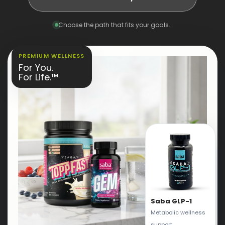
Choose the path that fits your goals.
PREMIUM WELLNESS
For You.
For Life.™
Saba GLP-1
Metabolic wellness
support