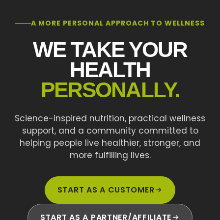
A MORE PERSONAL APPROACH TO WELLNESS
WE TAKE YOUR
HEALTH
PERSONALLY.
Science-inspired nutrition, practical wellness
support, and a community committed to
helping people live healthier, stronger, and
more fulfilling lives.
START AS A CUSTOMER
START AS A PARTNER/AFFILIATE