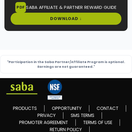
SABA AFFILIATE & PARTNER REWARD GUIDE
PDF
DOWNLOAD ↓
"Participation in the Saba Partner/Affiliate Program is optional.
Earnings are not guaranteed."
PRODUCTS
OPPORTUNITY
CONTACT
PRIVACY
SMS TERMS
PROMOTER AGREEMENT
TERMS OF USE
RETURN POLICY