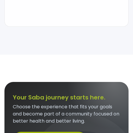
Your Saba journey starts here.
Choose the experience that fits your goals
and become part of a community focused on
better health and better living.