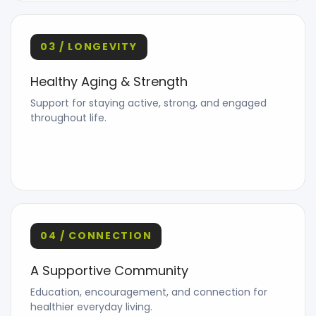
03 / LONGEVITY
Healthy Aging & Strength
Support for staying active, strong, and engaged
throughout life.
04 / CONNECTION
A Supportive Community
Education, encouragement, and connection for
healthier everyday living.