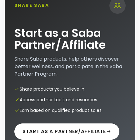
SHARE SABA
Start as a Saba
Partner/Affiliate
Share Saba products, help others discover
better wellness, and participate in the Saba
Partner Program.
Share products you believe in
Access partner tools and resources
Earn based on qualified product sales
START AS A PARTNER/AFFILIATE