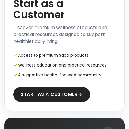
Start as a
Customer
Discover premium wellness products and
practical resources designed to support
healthier daily living.
Access to premium Saba products
Wellness education and practical resources
A supportive health-focused community
START AS A CUSTOMER