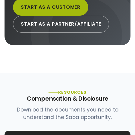
START AS A CUSTOMER
START AS A PARTNER/AFFILIATE
RESOURCES
Compensation & Disclosure
Download the documents you need to
understand the Saba opportunity.