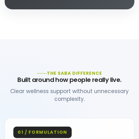
THE SABA DIFFERENCE
Built around how people really live.
Clear wellness support without unnecessary
complexity.
01 / FORMULATION